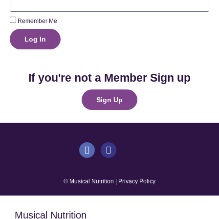
Remember Me
Log In
If you're not a Member Sign up
Sign Up
© Musical Nutrition | Privacy Policy
Musical Nutrition