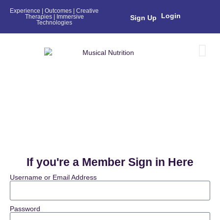
Experience | Outcomes | Creative
Login
Therapies | Immersive
Sign Up
Technologies
Login
If you're a Member Sign in Here
Username or Email Address
Password