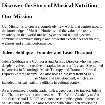
Discover the Story of Musical Nutrition
Our Mission
Our Mission is to create a completely new world that centres around
the knowledge of Musical Nutrients and the value of music and
creativity. In that world musical systems and natural systems
combine to formulate unique and powerful experiences for therapy,
wellness and artistic performance.
Julene Siddique - Founder and Lead Therapist
Julene Siddique is a Composer and Artistic Director who has been
deeply involved in creative therapies for over a 15 years. She trained
in America in Neurologic Music Therapy and Trauma-Informed
Expressive Art Therapy. She also holds a Masters from SOAS,
University of London
in Music and Development, which also
included musical healing traditions in cultural context.
As a recognised thought leader with a deep desire to impact, Julene
Co-Chaired research committees with The World Academy of Art
and Science and UN Office Geneva to compile a global reference
on Arts and Health. She also worked with MindTech developing