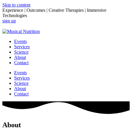
Skip to content
Experience | Outcomes | Creative Therapies | Immersive
Technologies
sign up
Login
Events
Services
Science
About
Contact
Events
Services
Science
About
Contact
About