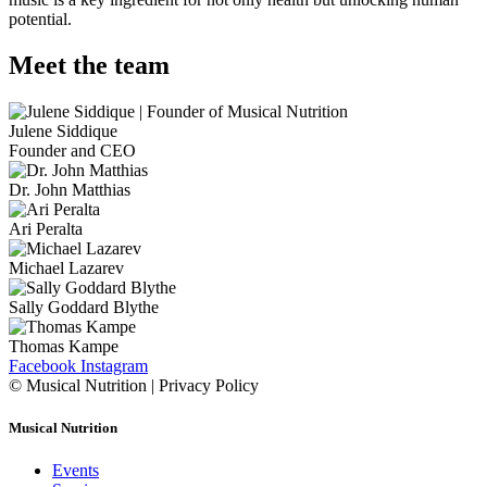
potential.
Meet the team
Julene Siddique
Founder and CEO
Dr. John Matthias
Ari Peralta
Michael Lazarev
Sally Goddard Blythe
Thomas Kampe
Facebook
Instagram
© Musical Nutrition | Privacy Policy
Musical Nutrition
Events