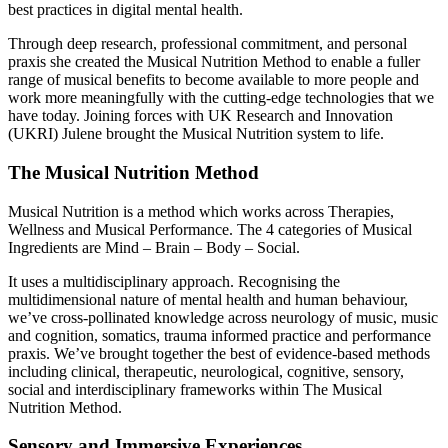
best practices in digital mental health.
Through deep research, professional commitment, and personal
praxis she created the Musical Nutrition Method to enable a fuller
range of musical benefits to become available to more people and
work more meaningfully with the cutting-edge technologies that we
have today. Joining forces with UK Research and Innovation
(UKRI) Julene brought the Musical Nutrition system to life.
The Musical Nutrition Method
Musical Nutrition is a method which works across Therapies,
Wellness and Musical Performance. The 4 categories of Musical
Ingredients are Mind – Brain – Body – Social.
It uses a multidisciplinary approach. Recognising the
multidimensional nature of mental health and human behaviour,
we’ve cross-pollinated knowledge across neurology of music, music
and cognition, somatics, trauma informed practice and performance
praxis. We’ve brought together the best of evidence-based methods
including clinical, therapeutic, neurological, cognitive, sensory,
social and interdisciplinary frameworks within The Musical
Nutrition Method.
Sensory and Immersive Experiences