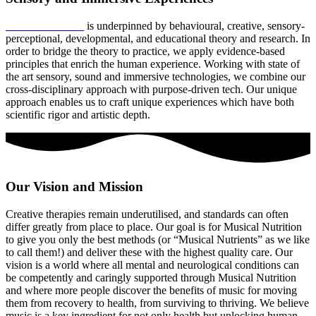
Musical Nutrition
is underpinned by behavioural, creative, sensory-
perceptional, developmental, and educational theory and research. In
order to bridge the theory to practice, we apply evidence-based
principles that enrich the human experience. Working with state of
the art sensory, sound and immersive technologies, we combine our
cross-disciplinary approach with purpose-driven tech. Our unique
approach enables us to craft unique experiences which have both
scientific rigor and artistic depth.
Our Vision and Mission
Creative therapies remain underutilised, and standards can often
differ greatly from place to place. Our goal is for Musical Nutrition
to give you only the best methods (or “Musical Nutrients” as we like
to call them!) and deliver these with the highest quality care. Our
vision is a world where all mental and neurological conditions can
be competently and caringly supported through Musical Nutrition
and where more people discover the benefits of music for moving
them from recovery to health, from surviving to thriving. We believe
music is a key ingredient for not only health but unlocking human