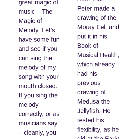
great magic of
Peter made a
music – The
drawing of the
Magic of
Moray Eel, and
Melody. Let’s
put it in his
have some fun
Book of
and see if you
Musical Health,
can sing the
which already
melody of my
had his
song with your
previous
mouth closed.
drawing of
If you sing the
Medusa the
melody
Jellyfish. He
correctly, or as
tested his
musicians say
flexibility, as he
– cleanly, you
did at the Early