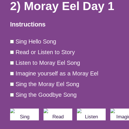
2) Moray Eel Day 1
Instructions
Sing Hello Song
Read or Listen to Story
Listen to Moray Eel Song
Imagine yourself as a Moray Eel
Sing the Moray Eel Song
Sing the Goodbye Song
Sing
Read
Listen
Imagi