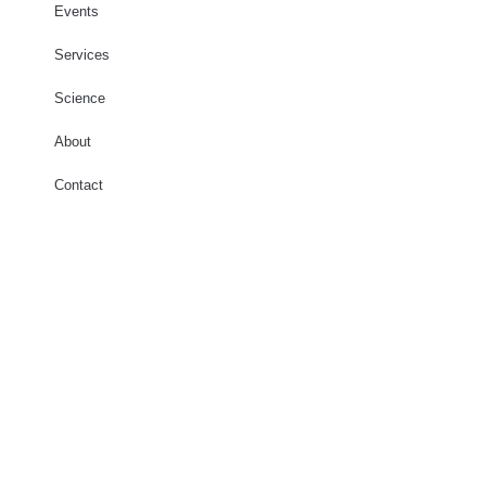
Events
Services
Science
About
Contact