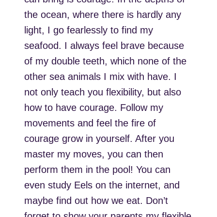
the ocean, where there is hardly any
light, I go fearlessly to find my
seafood. I always feel brave because
of my double teeth, which none of the
other sea animals I mix with have. I
not only teach you flexibility, but also
how to have courage. Follow my
movements and feel the fire of
courage grow in yourself. After you
master my moves, you can then
perform them in the pool! You can
even study Eels on the internet, and
maybe find out how we eat. Don’t
forget to show your parents my flexible