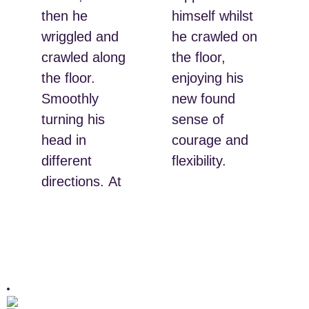
then he
himself whilst
wriggled and
he crawled on
crawled along
the floor,
the floor.
enjoying his
Smoothly
new found
turning his
sense of
head in
courage and
different
flexibility.
directions. At