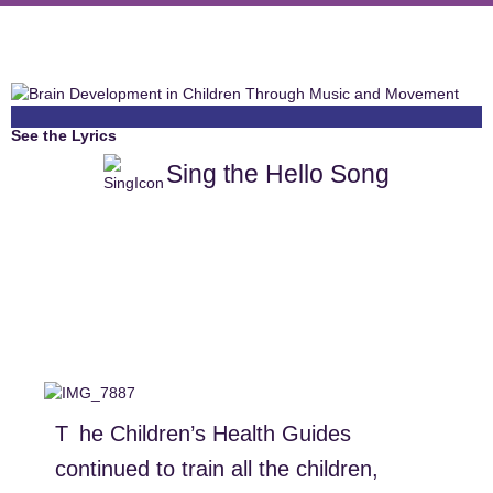
See the Lyrics
Sing the Hello Song
The Children’s Health Guides
continued to train all the children,