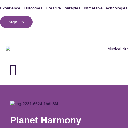
Experience | Outcomes | Creative Therapies | Immersive Technologies
Sign Up
Login
Planet Harmony