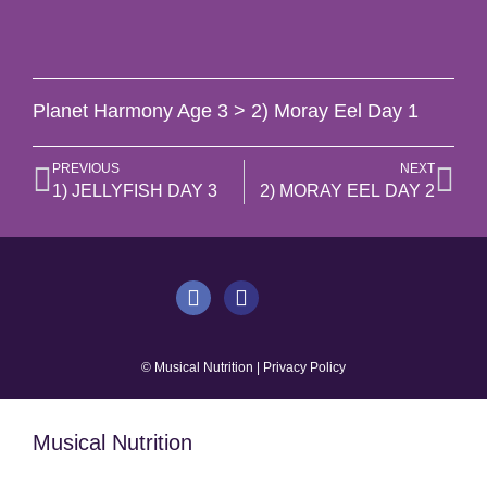
Planet Harmony Age 3 > 2) Moray Eel Day 1
PREVIOUS
NEXT
1) JELLYFISH DAY 3
2) MORAY EEL DAY 2
© Musical Nutrition | Privacy Policy
Musical Nutrition