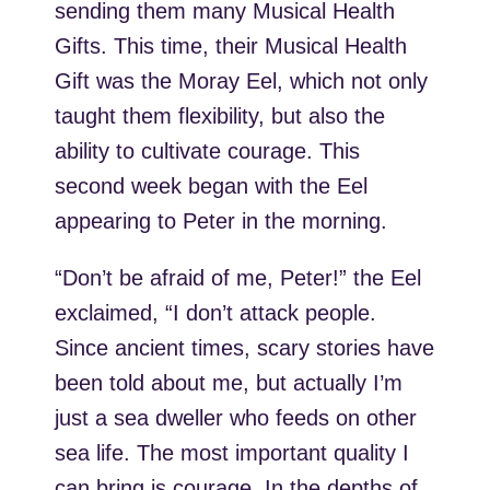
sending them many Musical Health
Gifts. This time, their Musical Health
Gift was the Moray Eel, which not only
taught them flexibility, but also the
ability to cultivate courage. This
second week began with the Eel
appearing to Peter in the morning.
“Don’t be afraid of me, Peter!” the Eel
exclaimed, “I don’t attack people.
Since ancient times, scary stories have
been told about me, but actually I’m
just a sea dweller who feeds on other
sea life. The most important quality I
can bring is courage. In the depths of