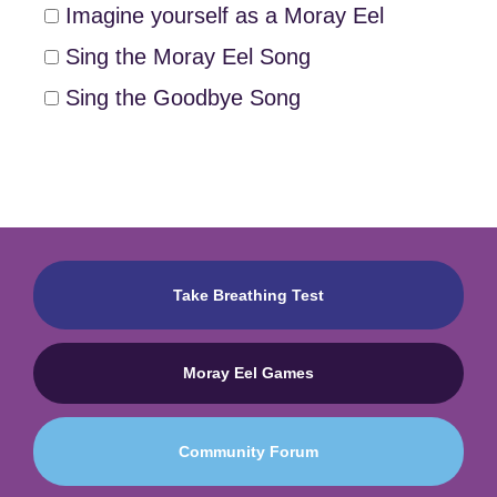
Imagine yourself as a Moray Eel
Sing the Moray Eel Song
Sing the Goodbye Song
Take Breathing Test
Moray Eel Games
Community Forum