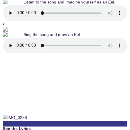
Listen to the song and imagine yourself as an Eel.
Sing the song and draw an Eel
See the Lyrics