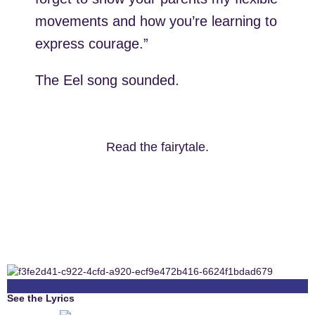
movements and how you’re learning to
express courage.”
The Eel song sounded.
Read the fairytale.
See the Lyrics