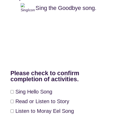
Sing the Goodbye song.
Please check to confirm
completion of activities.
Sing Hello Song
Read or Listen to Story
Listen to Moray Eel Song