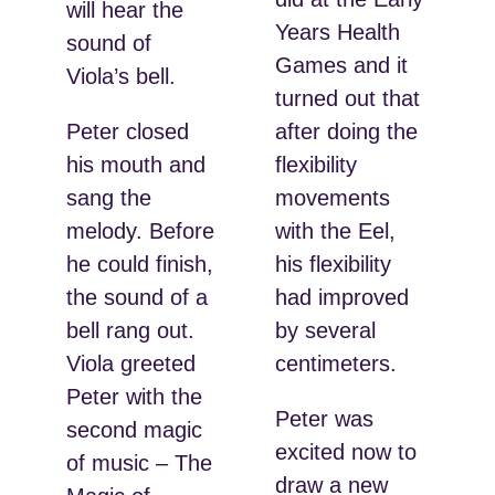
will hear the
Years Health
sound of
Games and it
Viola’s bell.
turned out that
Peter closed
after doing the
his mouth and
flexibility
sang the
movements
melody. Before
with the Eel,
he could finish,
his flexibility
the sound of a
had improved
bell rang out.
by several
Viola greeted
centimeters.
Peter with the
Peter was
second magic
excited now to
of music – The
draw a new