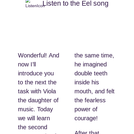
Listen to the Eel song
Wonderful! And
the same time,
now I’ll
he imagined
introduce you
double teeth
to the next the
inside his
task with Viola
mouth, and felt
the daughter of
the fearless
music. Today
power of
we will learn
courage!
the second
After that,