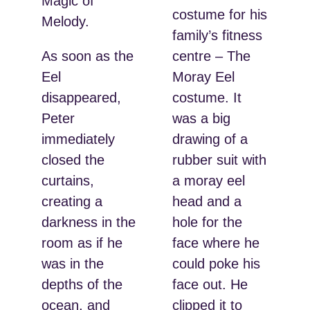
Magic of
costume for his
Melody.
family’s fitness
As soon as the
centre – The
Eel
Moray Eel
disappeared,
costume. It
Peter
was a big
immediately
drawing of a
closed the
rubber suit with
curtains,
a moray eel
creating a
head and a
darkness in the
hole for the
room as if he
face where he
was in the
could poke his
depths of the
face out. He
ocean, and
clipped it to