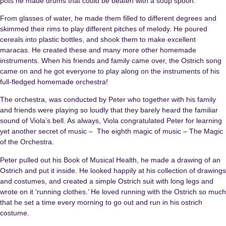
pots he made drums that could be beaten with a soup spoon.
From glasses of water, he made them filled to different degrees and
skimmed their rims to play different pitches of melody. He poured
cereals into plastic bottles, and shook them to make excellent
maracas. He created these and many more other homemade
instruments. When his friends and family came over, the Ostrich song
came on and he got everyone to play along on the instruments of his
full-fledged homemade orchestra!
The orchestra, was conducted by Peter who together with his family
and friends were playing so loudly that they barely heard the familiar
sound of Viola’s bell. As always, Viola congratulated Peter for learning
yet another secret of music – The eighth magic of music – The Magic
of the Orchestra.
Peter pulled out his Book of Musical Health, he made a drawing of an
Ostrich and put it inside. He looked happily at his collection of drawings
and costumes, and created a simple Ostrich suit with long legs and
wrote on it ‘running clothes.’ He loved running with the Ostrich so much
that he set a time every morning to go out and run in his ostrich
costume.