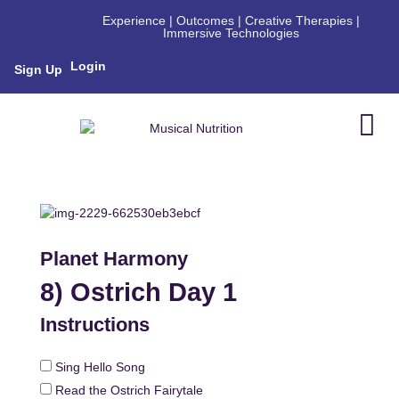
Experience | Outcomes | Creative Therapies |
Immersive Technologies
Login
Sign Up
Planet Harmony
8) Ostrich Day 1
Instructions
Sing Hello Song
Read the Ostrich Fairytale