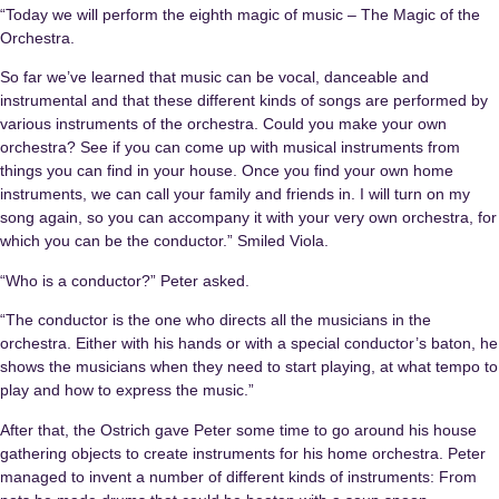
“Today we will perform the eighth magic of music – The Magic of the
Orchestra.
So far we’ve learned that music can be vocal, danceable and
instrumental and that these different kinds of songs are performed by
various instruments of the orchestra. Could you make your own
orchestra? See if you can come up with musical instruments from
things you can find in your house. Once you find your own home
instruments, we can call your family and friends in. I will turn on my
song again, so you can accompany it with your very own orchestra, for
which you can be the conductor.” Smiled Viola.
“Who is a conductor?” Peter asked.
“The conductor is the one who directs all the musicians in the
orchestra. Either with his hands or with a special conductor’s baton, he
shows the musicians when they need to start playing, at what tempo to
play and how to express the music.”
After that, the Ostrich gave Peter some time to go around his house
gathering objects to create instruments for his home orchestra. Peter
managed to invent a number of different kinds of instruments: From