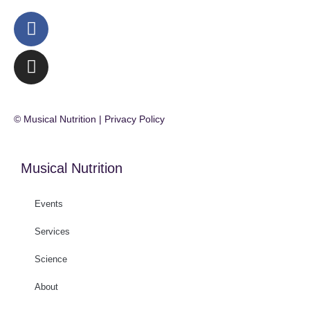
© Musical Nutrition | Privacy Policy
Musical Nutrition
Events
Services
Science
About