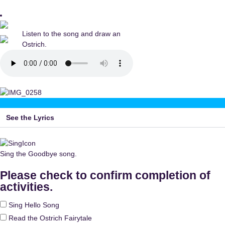
Listen to the song and draw an
Ostrich.
See the Lyrics
Sing the Goodbye song.
Please check to confirm completion of
activities.
Sing Hello Song
Read the Ostrich Fairytale