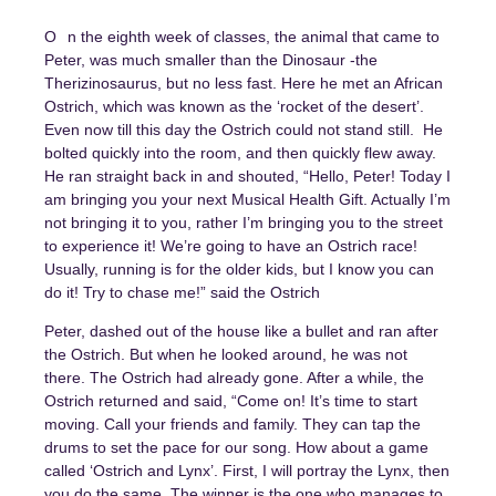
On the eighth week of classes, the animal that came to
Peter, was much smaller than the Dinosaur -the
Therizinosaurus, but no less fast. Here he met an African
Ostrich, which was known as the ‘rocket of the desert’.
Even now till this day the Ostrich could not stand still. He
bolted quickly into the room, and then quickly flew away.
He ran straight back in and shouted, “Hello, Peter! Today I
am bringing you your next Musical Health Gift. Actually I’m
not bringing it to you, rather I’m bringing you to the street
to experience it! We’re going to have an Ostrich race!
Usually, running is for the older kids, but I know you can
do it! Try to chase me!” said the Ostrich
Peter, dashed out of the house like a bullet and ran after
the Ostrich. But when he looked around, he was not
there. The Ostrich had already gone. After a while, the
Ostrich returned and said, “Come on! It’s time to start
moving. Call your friends and family. They can tap the
drums to set the pace for our song. How about a game
called ‘Ostrich and Lynx’. First, I will portray the Lynx, then
you do the same. The winner is the one who manages to