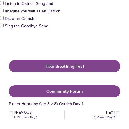
Listen to Ostrich Song and
Imagine yourself as an Ostrich
Draw an Ostrich.
Sing the Goodbye Song
Take Breathing Test
The Ostrich Extra Games
Community Forum
Planet Harmony Age 3 > 8) Ostrich Day 1
PREVIOUS
NEXT
7) Dinosaur Day 3
8) Ostrich Day 2