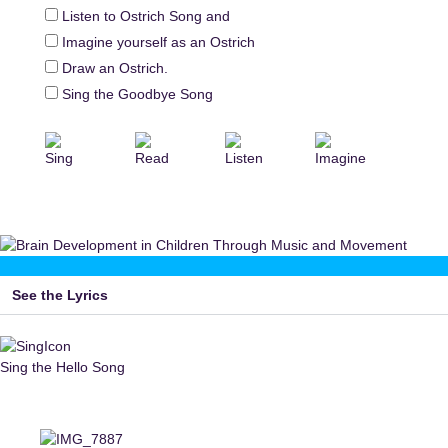
Listen to Ostrich Song and
Imagine yourself as an Ostrich
Draw an Ostrich.
Sing the Goodbye Song
Sing
Read
Listen
Imagine
See the Lyrics
Sing the Hello Song