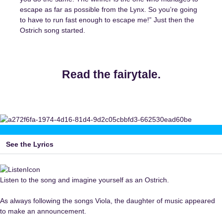
escape as far as possible from the Lynx. So you’re going
to have to run fast enough to escape me!” Just then the
Ostrich song started.
Read the fairytale.
See the Lyrics
Listen to the song and imagine yourself as an Ostrich.
As always following the songs Viola, the daughter of music appeared
to make an announcement.